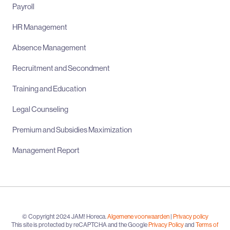
Payroll
HR Management
Absence Management
Recruitment and Secondment
Training and Education
Legal Counseling
Premium and Subsidies Maximization
Management Report
© Copyright 2024 JAM! Horeca.
Algemene voorwaarden
|
Privacy policy
This site is protected by reCAPTCHA and the Google
Privacy Policy
and
Terms of