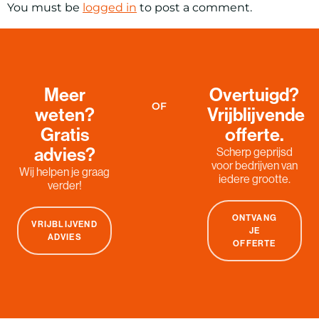
You must be
logged in
to post a comment.
Meer
Overtuigd?
OF
weten?
Vrijblijvende
Gratis
offerte.
advies?
Scherp geprijsd
voor bedrijven van
Wij helpen je graag
iedere grootte.
verder!
ONTVANG
VRIJBLIJVEND
JE
ADVIES
OFFERTE