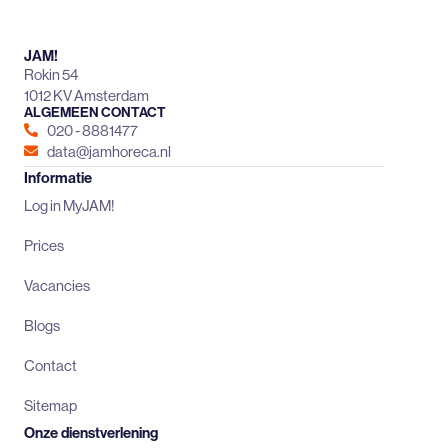
JAM!
Rokin 54
1012 KV Amsterdam
ALGEMEEN CONTACT
020 - 8881477
data@jamhoreca.nl
Informatie
Log in MyJAM!
Prices
Vacancies
Blogs
Contact
Sitemap
Onze dienstverlening