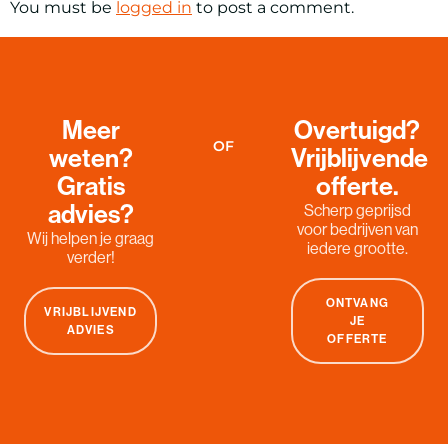
You must be
logged in
to post a comment.
Meer
Overtuigd?
OF
weten?
Vrijblijvende
Gratis
offerte.
advies?
Scherp geprijsd
voor bedrijven van
Wij helpen je graag
iedere grootte.
verder!
ONTVANG
VRIJBLIJVEND
JE
ADVIES
OFFERTE