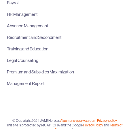
Payroll
HR Management
Absence Management
Recruitment and Secondment
Training and Education
Legal Counseling
Premium and Subsidies Maximization
Management Report
© Copyright 2024 JAM! Horeca.
Algemene voorwaarden
|
Privacy policy
This site is protected by reCAPTCHA and the Google
Privacy Policy
and
Terms of