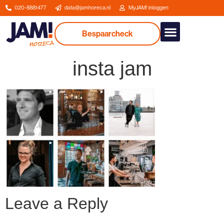
020-8881477
data@jamhoreca.nl
MyJAM! inloggen
Bespaarcheck
Our services
insta jam
Leave a Reply