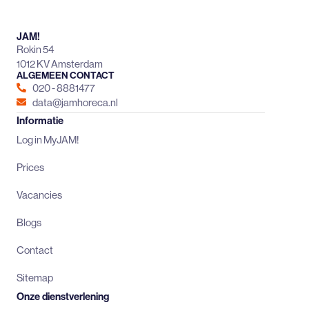
JAM!
Rokin 54
1012 KV Amsterdam
ALGEMEEN CONTACT
020 - 8881477
data@jamhoreca.nl
Informatie
Log in MyJAM!
Prices
Vacancies
Blogs
Contact
Sitemap
Onze dienstverlening