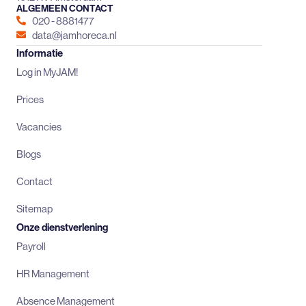
ALGEMEEN CONTACT
020 - 8881477
data@jamhoreca.nl
Informatie
Log in MyJAM!
Prices
Vacancies
Blogs
Contact
Sitemap
Onze dienstverlening
Payroll
HR Management
Absence Management