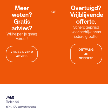
Meer
Overtuigd?
OF
weten?
Vrijblijvende
Gratis
offerte.
advies?
Scherp geprijsd
voor bedrijven van
Wij helpen je graag
iedere grootte.
verder!
ONTVANG
VRIJBLIJVEND
JE
ADVIES
OFFERTE
JAM!
Rokin 54
1012 KV Amsterdam