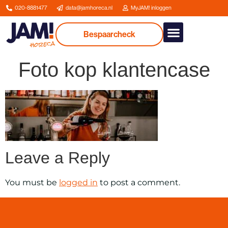
020-8881477
data@jamhoreca.nl
MyJAM! inloggen
Bespaarcheck
Our services
About us
Foto kop klantencase
Leave a Reply
You must be
logged in
to post a comment.