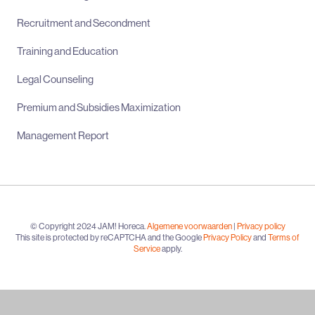
Recruitment and Secondment
Training and Education
Legal Counseling
Premium and Subsidies Maximization
Management Report
© Copyright 2024 JAM! Horeca.
Algemene voorwaarden
|
Privacy policy
This site is protected by reCAPTCHA and the Google
Privacy Policy
and
Terms of
Service
apply.