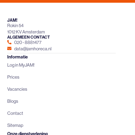
JAM!
Rokin 54
1012 KV Amsterdam
ALGEMEEN CONTACT
020 - 8881477
data@jamhoreca.nl
Informatie
Log in MyJAM!
Prices
Vacancies
Blogs
Contact
Sitemap
Onze dienstverlening