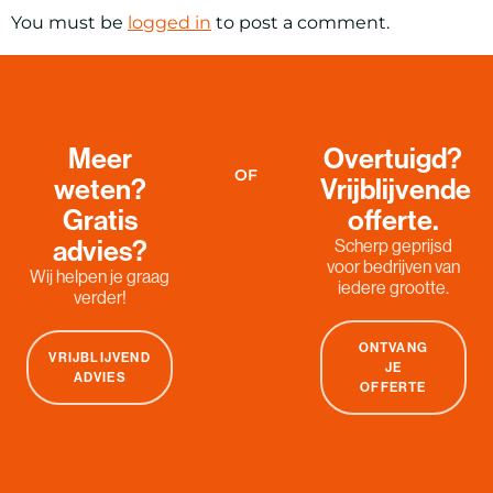
You must be
logged in
to post a comment.
Meer
Overtuigd?
OF
weten?
Vrijblijvende
Gratis
offerte.
advies?
Scherp geprijsd
voor bedrijven van
Wij helpen je graag
iedere grootte.
verder!
ONTVANG
VRIJBLIJVEND
JE
ADVIES
OFFERTE