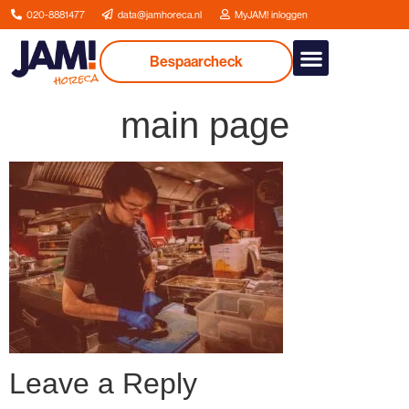
020-8881477
data@jamhoreca.nl
MyJAM! inloggen
Bespaarcheck
Our services
main page
Leave a Reply