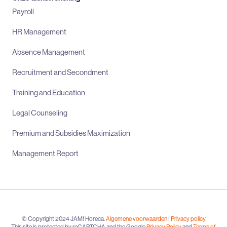
Payroll
HR Management
Absence Management
Recruitment and Secondment
Training and Education
Legal Counseling
Premium and Subsidies Maximization
Management Report
© Copyright 2024 JAM! Horeca.
Algemene voorwaarden
|
Privacy policy
This site is protected by reCAPTCHA and the Google
Privacy Policy
and
Terms of