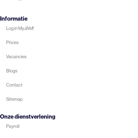
Informatie
Log in MyJAM!
Prices
Vacancies
Blogs
Contact
Sitemap
Onze dienstverlening
Payroll