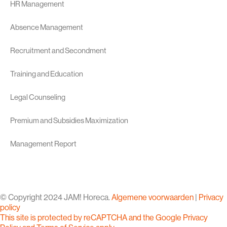
HR Management
Absence Management
Recruitment and Secondment
Training and Education
Legal Counseling
Premium and Subsidies Maximization
Management Report
© Copyright 2024 JAM! Horeca.
Algemene voorwaarden
|
Privacy
policy
This site is protected by reCAPTCHA and the Google
Privacy