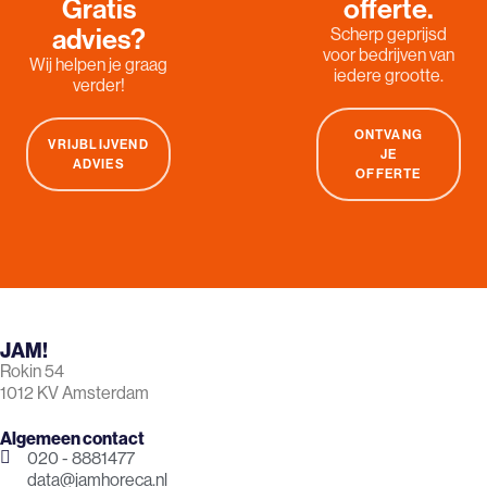
Gratis
offerte.
advies?
Scherp geprijsd
voor bedrijven van
Wij helpen je graag
iedere grootte.
verder!
ONTVANG
VRIJBLIJVEND
JE
ADVIES
OFFERTE
JAM!
Rokin 54
1012 KV Amsterdam
Algemeen contact
020 - 8881477
data@jamhoreca.nl