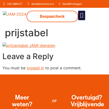
020-8881477
data@jamhoreca.nl
MyJAM! inloggen
Bespaarcheck
Our services
prijstabel
Leave a Reply
You must be
logged in
to post a comment.
Meer
Overtuigd?
OF
weten?
Vrijblijvende