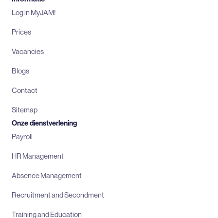
Log in MyJAM!
Prices
Vacancies
Blogs
Contact
Sitemap
Onze dienstverlening
Payroll
HR Management
Absence Management
Recruitment and Secondment
Training and Education