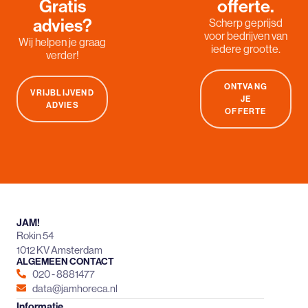
Gratis
offerte.
advies?
Scherp geprijsd
voor bedrijven van
Wij helpen je graag
iedere grootte.
verder!
ONTVANG
VRIJBLIJVEND
JE
ADVIES
OFFERTE
JAM!
Rokin 54
1012 KV Amsterdam
ALGEMEEN CONTACT
020 - 8881477
data@jamhoreca.nl
Informatie