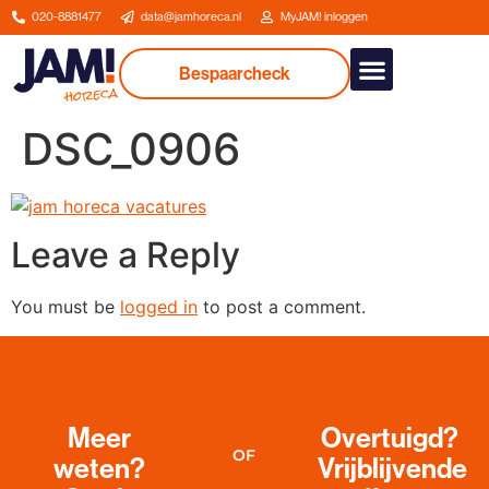
020-8881477
data@jamhoreca.nl
MyJAM! inloggen
Bespaarcheck
Our services
DSC_0906
Leave a Reply
You must be
logged in
to post a comment.
Meer
Overtuigd?
OF
weten?
Vrijblijvende