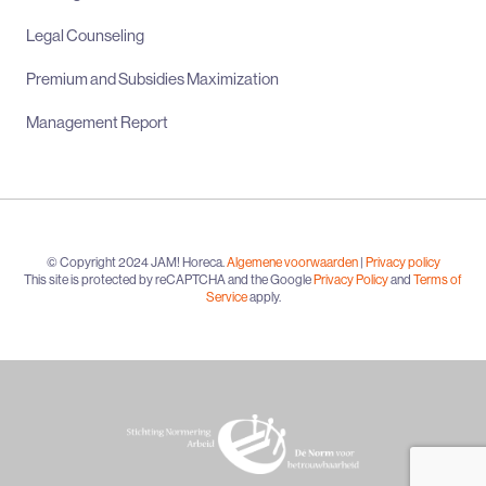
Legal Counseling
Premium and Subsidies Maximization
Management Report
© Copyright 2024 JAM! Horeca.
Algemene voorwaarden
|
Privacy policy
This site is protected by reCAPTCHA and the Google
Privacy Policy
and
Terms of
Service
apply.