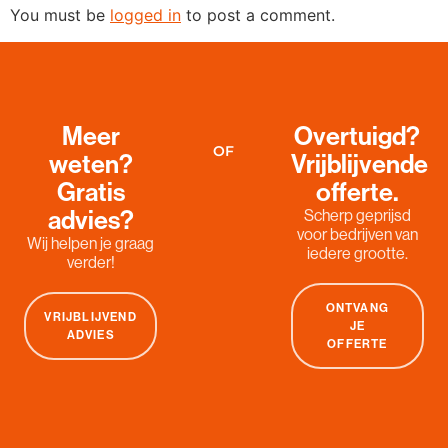
You must be
logged in
to post a comment.
Meer
Overtuigd?
OF
weten?
Vrijblijvende
Gratis
offerte.
advies?
Scherp geprijsd
voor bedrijven van
Wij helpen je graag
iedere grootte.
verder!
ONTVANG
VRIJBLIJVEND
JE
ADVIES
OFFERTE