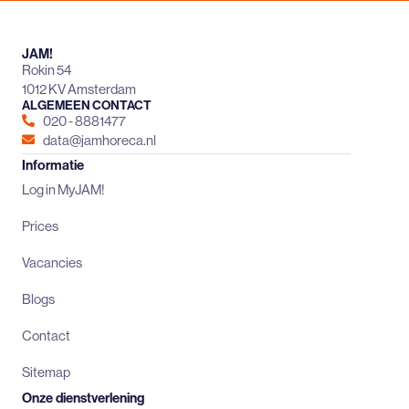
JAM!
Rokin 54
1012 KV Amsterdam
ALGEMEEN CONTACT
020 - 8881477
data@jamhoreca.nl
Informatie
Log in MyJAM!
Prices
Vacancies
Blogs
Contact
Sitemap
Onze dienstverlening