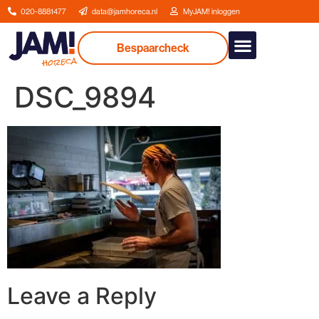
020-8881477
data@jamhoreca.nl
MyJAM! inloggen
Bespaarcheck
Our services
DSC_9894
Leave a Reply