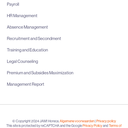
Payroll
HR Management
Absence Management
Recruitment and Secondment
Training and Education
Legal Counseling
Premium and Subsidies Maximization
Management Report
© Copyright 2024 JAM! Horeca.
Algemene voorwaarden
|
Privacy policy
This site is protected by reCAPTCHA and the Google
Privacy Policy
and
Terms of