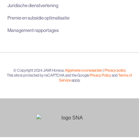
Juridische dienstverlening
Premie en subsidie optimalisatie
Management rapportages
© Copyright 2024 JAM! Horeca.
Algemene voorwaarden
|
Privacy policy
This site is protected by reCAPTCHA and the Google
Privacy Policy
and
Terms of
Service
apply.