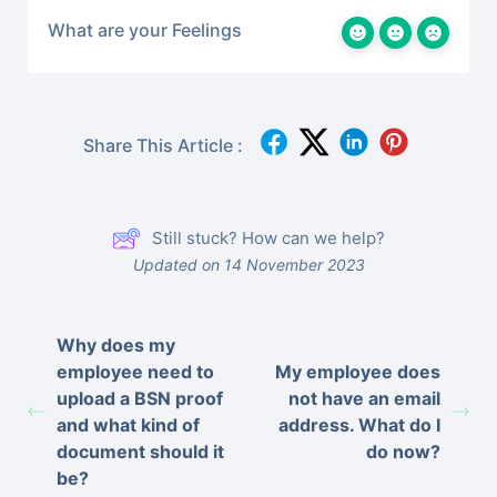
What are your Feelings
Share This Article :
Still stuck? How can we help?
Updated on 14 November 2023
Why does my
employee need to
My employee does
upload a BSN proof
not have an email
and what kind of
address. What do I
document should it
do now?
be?