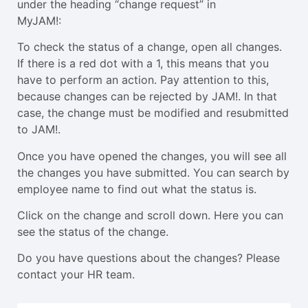
under the heading “change request” in
MyJAM!:
To check the status of a change, open all changes.
If there is a red dot with a 1, this means that you
have to perform an action. Pay attention to this,
because changes can be rejected by JAM!. In that
case, the change must be modified and resubmitted
to JAM!.
Once you have opened the changes, you will see all
the changes you have submitted. You can search by
employee name to find out what the status is.
Click on the change and scroll down. Here you can
see the status of the change.
Do you have questions about the changes? Please
contact your HR team.