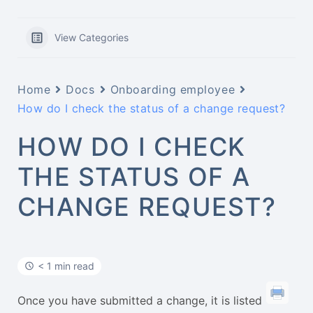
View Categories
Home
Docs
Onboarding employee
How do I check the status of a change request?
HOW DO I CHECK
THE STATUS OF A
CHANGE REQUEST?
< 1 min read
Once you have submitted a change, it is listed