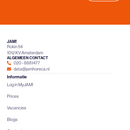
JAM!
Rokin 54
1012 KV Amsterdam
ALGEMEEN CONTACT
020 - 8881477
data@jamhoreca.nl
Informatie
Log in MyJAM!
Prices
Vacancies
Blogs