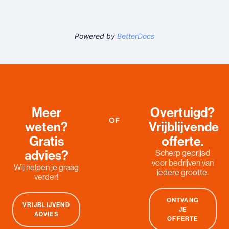
Powered by
BetterDocs
Meer
Overtuigd?
OF
weten?
Vrijblijvende
Gratis
offerte.
advies?
Scherp geprijsd
voor bedrijven van
Wij helpen je graag
iedere grootte.
verder!
ONTVANG
VRIJBLIJVEND
JE
ADVIES
OFFERTE