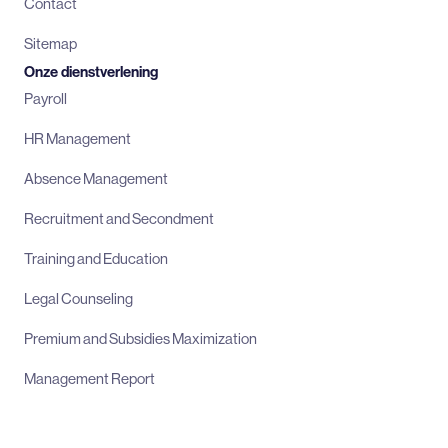
Contact
Sitemap
Onze dienstverlening
Payroll
HR Management
Absence Management
Recruitment and Secondment
Training and Education
Legal Counseling
Premium and Subsidies Maximization
Management Report