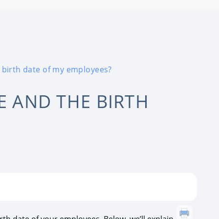
e birth date of my employees?
E AND THE BIRTH