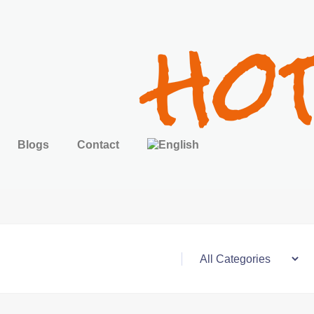
Blogs
Contact