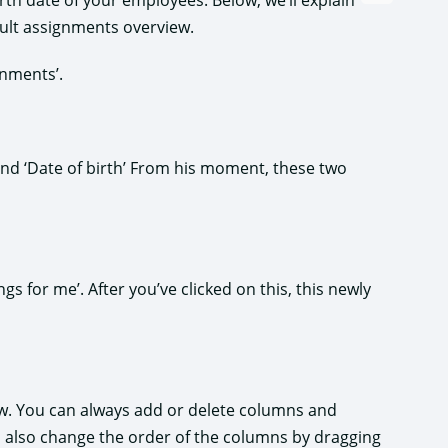
birth date of your employees. Below, we’ll explain
ult assignments overview.
gnments’.
 and ‘Date of birth’ From his moment, these two
gs for me’. After you’ve clicked on this, this newly
iew. You can always add or delete columns and
an also change the order of the columns by dragging