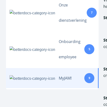
V
Onze
h
7
S
dienstverlening
S
Onboarding
c
5
employee
S
c
MyJAM!
9
S
c