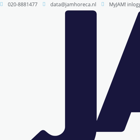
020-8881477
data@jamhoreca.nl
MyJAM! inlog
Skip
to
content