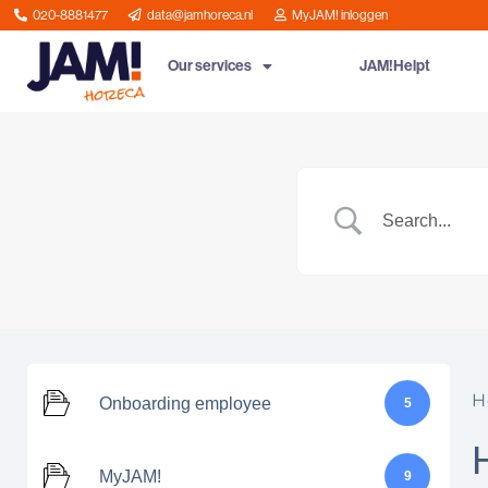
020-8881477
data@jamhoreca.nl
MyJAM! inloggen
Our services
JAM!Helpt
H
Onboarding employee
5
MyJAM!
9