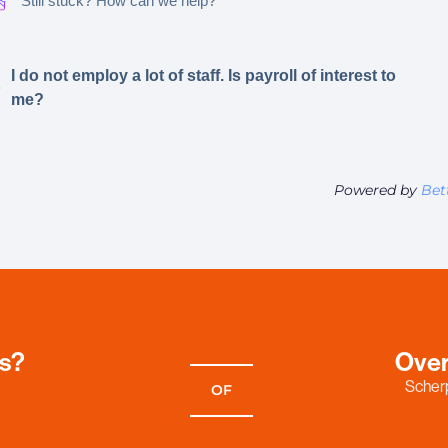
Still stuck? How can we help?
I do not employ a lot of staff. Is payroll of interest to
me?
Powered by
Bet
es?
Over
Scherp
OF