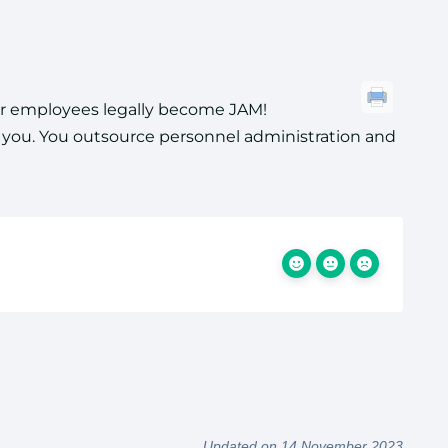
our employees legally become JAM!
r you. You outsource personnel administration and
Updated on 14 November 2023