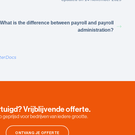
What is the difference between payroll and payroll
administration?
terDocs
tuigd? Vrijblijvende offerte.
 geprijsd voor bedrijven van iedere grootte.
ONTVANG JE OFFERTE