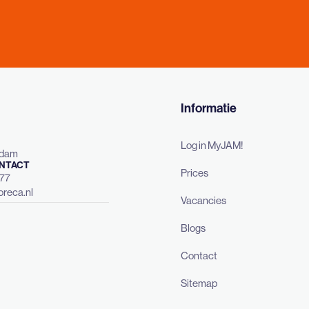
Informatie
Log in MyJAM!
rdam
NTACT
Prices
477
reca.nl
Vacancies
Blogs
Contact
Sitemap