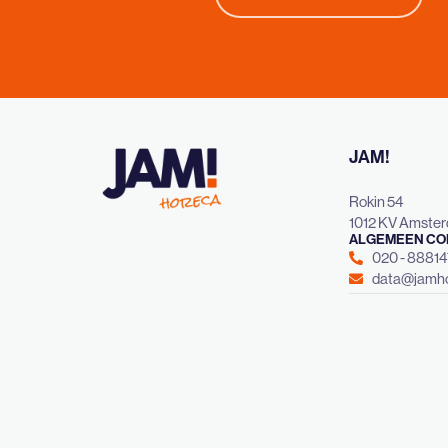
JAM!
Rokin 54
1012 KV Amste
ALGEMEEN CO
020 - 8881
data@jamho