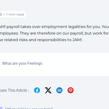
< 1 min read
AM! payroll takes over employment legalities for you. Y
mployees. They are therefore on our payroll, but work fo
he related risks and responsibilities to JAM!.
What are your Feelings
are This Article :