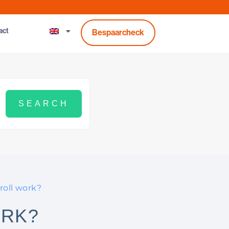
act
Bespaarcheck
oll work?
ORK?