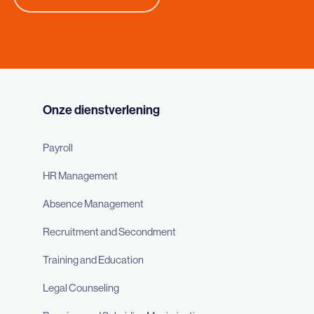
Onze dienstverlening
Payroll
HR Management
Absence Management
Recruitment and Secondment
Training and Education
Legal Counseling