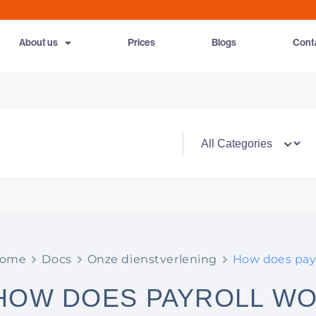
About us
Prices
Blogs
Cont
ome
Docs
Onze dienstverlening
How does payr
HOW DOES PAYROLL W