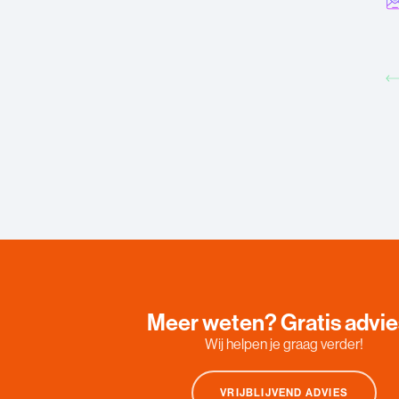
Meer weten? Gratis advi
Wij helpen je graag verder!
VRIJBLIJVEND ADVIES