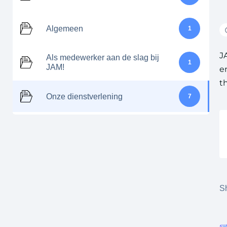
Algemeen
1
J
Als medewerker aan de slag bij
1
JAM!
e
t
Onze dienstverlening
7
Sh